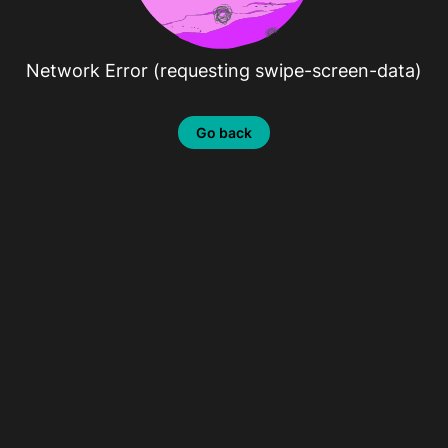
Network Error (requesting swipe-screen-data)
Go back