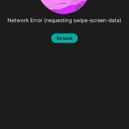
Network Error (requesting swipe-screen-data)
Go back